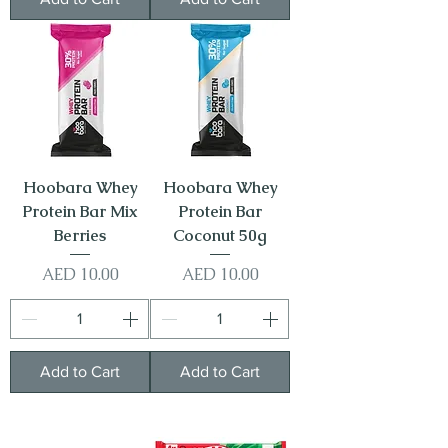
Hoobara Whey
Hoobara Whey
Protein Bar Mix
Protein Bar
Berries
Coconut 50g
Price
Price
AED 10.00
AED 10.00
Add to Cart
Add to Cart