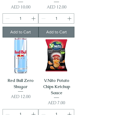
Price
Price
AED 10.00
AED 12.00
Add to Cart
Add to Cart
Red Bull Zero
V.Nito Potato
Shugar
Chips Ketchup
Sauce
Price
AED 12.00
Price
AED 7.00