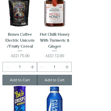
Bones Coffee
Hot Chilli Honey
Electric Unicorn
With Turmeric &
/Fruity Cereal
Ginger
Price
Price
AED 75.00
AED 32.00
Add to Cart
Add to Cart