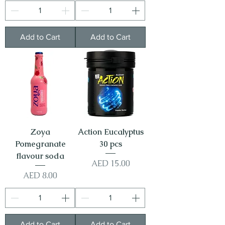
Add to Cart
Add to Cart
Zoya
Action Eucalyptus
Pomegranate
30 pcs
flavour soda
Price
AED 15.00
Price
AED 8.00
Add to Cart
Add to Cart