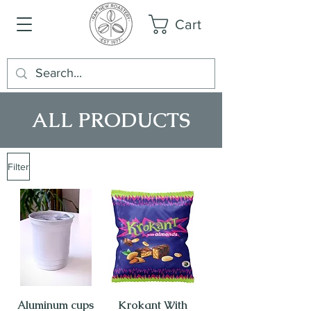
Cart
ALL PRODUCTS
Filter
Aluminum cups
Krokant With