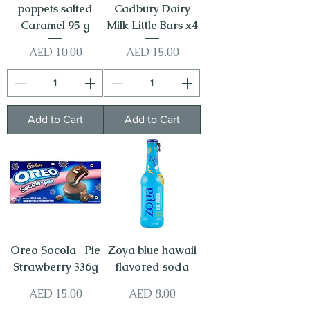
poppets salted
Cadbury Dairy
Caramel 95 g
Milk Little Bars x4
Price
Price
AED 10.00
AED 15.00
Add to Cart
Add to Cart
Oreo Socola -Pie
Zoya blue hawaii
Strawberry 336g
flavored soda
Price
Price
AED 15.00
AED 8.00