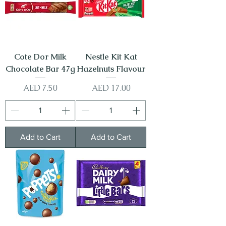
Cote Dor Milk
Nestle Kit Kat
Chocolate Bar 47g
Hazelnuts Flavour
Price
Price
AED 7.50
AED 17.00
Add to Cart
Add to Cart