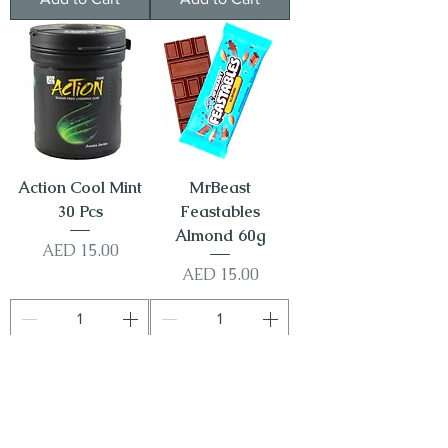
Action Cool Mint
MrBeast
30 Pcs
Feastables
Almond 60g
Price
AED 15.00
Price
AED 15.00
Add to Cart
Add to Cart