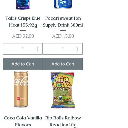
Takis Crisps Blue
Pocari sweat Ion
Heat 155.92g
Supply Drink 300ml
Price
Price
AED 32.00
AED 15.00
Add to Cart
Add to Cart
Coca Cola Vanilla
Rip Rolls Raibow
Flavors
Reaction40g