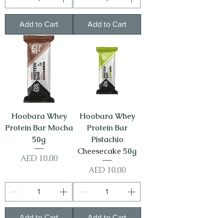
Add to Cart
Add to Cart
Hoobara Whey
Hoobara Whey
Protein Bar Mocha
Protein Bar
50g
Pistachio
Cheesecake 50g
Price
AED 10.00
Price
AED 10.00
Add to Cart
Add to Cart