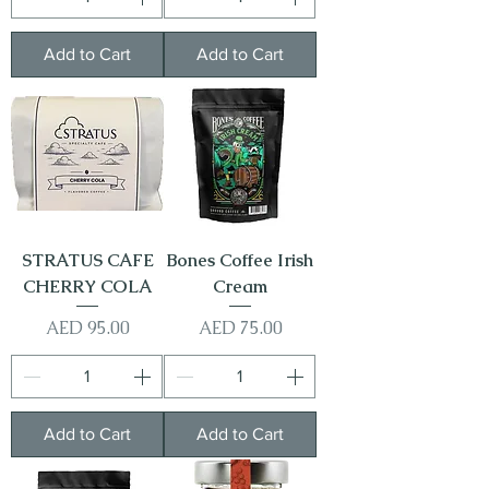
Add to Cart
Add to Cart
STRATUS CAFE
Bones Coffee Irish
CHERRY COLA
Cream
Price
Price
AED 95.00
AED 75.00
Add to Cart
Add to Cart