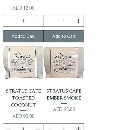
Price
AED 12.00
Add to Cart
Add to Cart
STRATUS CAFE
STRATUS CAFE
TOASTED
EMBER SMOKE
COCONUT
Price
AED 95.00
Price
AED 95.00