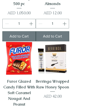
500 pc
Almonds
Price
Price
AED 1,050.00
AED 12.00
Add to Cart
Add to Cart
Furor Glazed
Berringa Wrapped
Candy Filled With
Raw Honey Spoon
Soft Caramel
Price
AED 42.00
Nougat And
Peanut