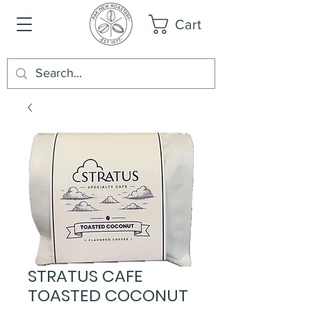
Cart
STRATUS CAFE
TOASTED COCONUT