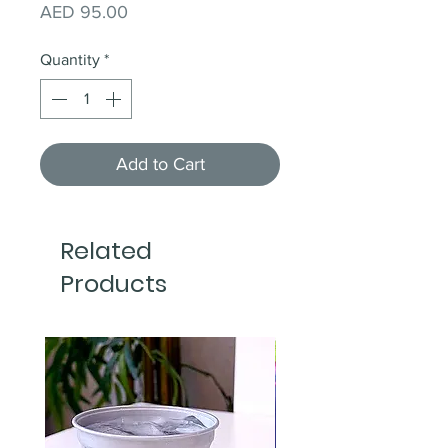
Price
AED 95.00
Quantity
*
Add to Cart
Related
Products