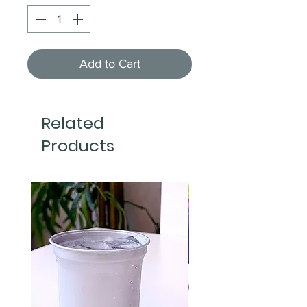
Add to Cart
Related
Products