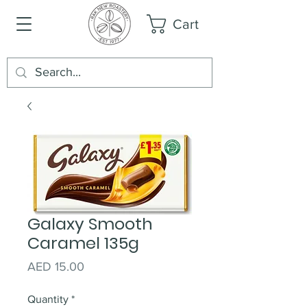
Cart
Galaxy Smooth
Caramel 135g
Price
AED 15.00
Quantity
*