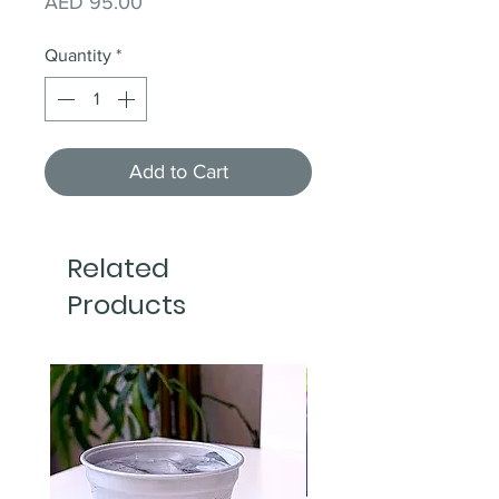
Price
AED 95.00
Quantity
*
Add to Cart
Related
Products