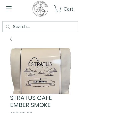
Cart
STRATUS CAFE
EMBER SMOKE