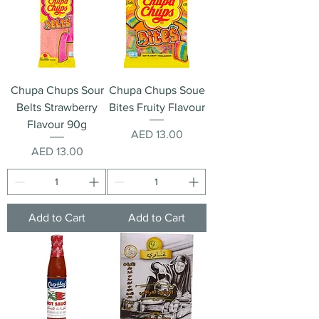
Chupa Chups Sour
Chupa Chups Soue
Belts Strawberry
Bites Fruity Flavour
Flavour 90g
Price
AED 13.00
Price
AED 13.00
Add to Cart
Add to Cart