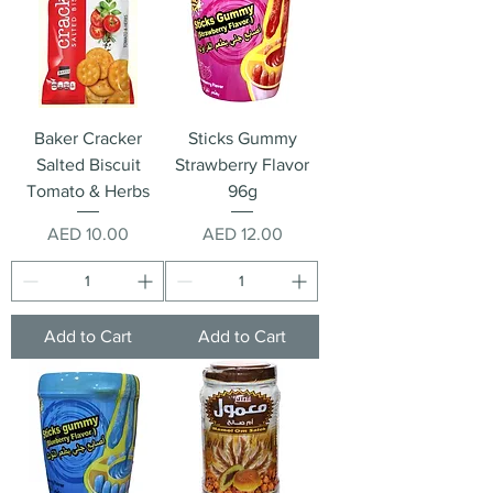
Baker Cracker
Sticks Gummy
Salted Biscuit
Strawberry Flavor
Tomato & Herbs
96g
Price
Price
AED 10.00
AED 12.00
Add to Cart
Add to Cart