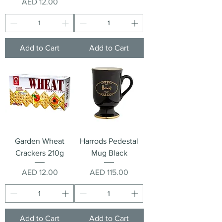
Price
AED 12.00
Add to Cart
Add to Cart
Garden Wheat
Harrods Pedestal
Crackers 210g
Mug Black
Price
Price
AED 12.00
AED 115.00
Add to Cart
Add to Cart