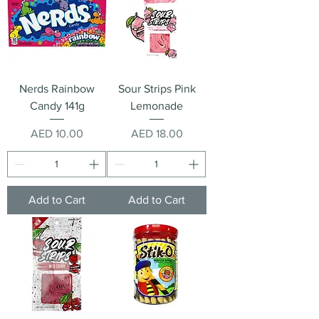
Nerds Rainbow
Sour Strips Pink
Candy 141g
Lemonade
Price
Price
AED 10.00
AED 18.00
Add to Cart
Add to Cart