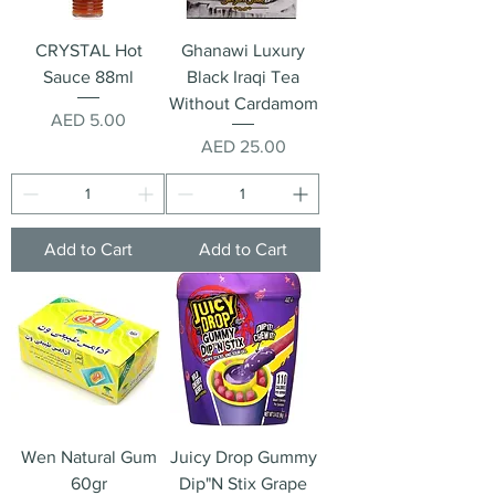
CRYSTAL Hot
Ghanawi Luxury
Sauce 88ml
Black Iraqi Tea
Without Cardamom
Price
AED 5.00
Price
AED 25.00
Add to Cart
Add to Cart
Wen Natural Gum
Juicy Drop Gummy
60gr
Dip"N Stix Grape