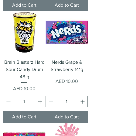
Add to Cart
Add to Cart
Brain Blasterz Hard
Nerds Grape &
Sour Candy Drum
Strawberry 141g
48 g
Price
AED 10.00
Price
AED 10.00
Add to Cart
Add to Cart