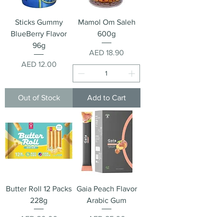
Sticks Gummy
Mamol Om Saleh
BlueBerry Flavor
600g
96g
Price
AED 18.90
Price
AED 12.00
Out of Stock
Add to Cart
Butter Roll 12 Packs
Gaia Peach Flavor
228g
Arabic Gum