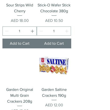
Sour Strips Wild
Stick-O Wafer Stick
Cherry
Chocolate 380g
Price
Price
AED 18.00
AED 10.50
Add to Cart
Add to Cart
Garden Original
Garden Saltine
Multi Grain
Crackers 190g
Crackers 208g
Price
AED 12.00