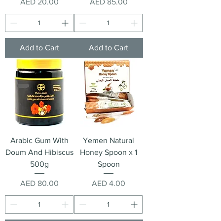
Price
Price
AED 20.00
AED 85.00
Add to Cart
Add to Cart
Arabic Gum With
Yemen Natural
Doum And Hibiscus
Honey Spoon x 1
500g
Spoon
Price
Price
AED 80.00
AED 4.00