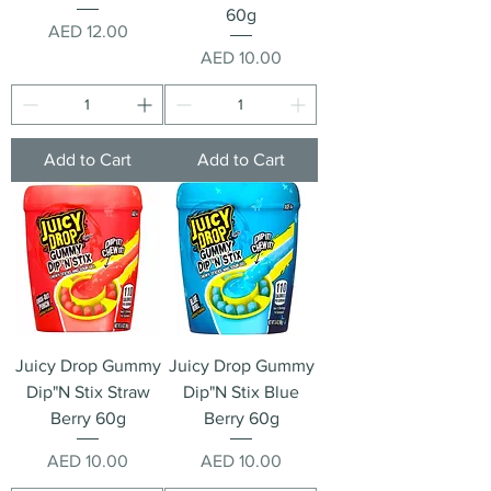
60g
Price
AED 12.00
Price
AED 10.00
Add to Cart
Add to Cart
Juicy Drop Gummy
Juicy Drop Gummy
Dip"N Stix Straw
Dip"N Stix Blue
Berry 60g
Berry 60g
Price
Price
AED 10.00
AED 10.00