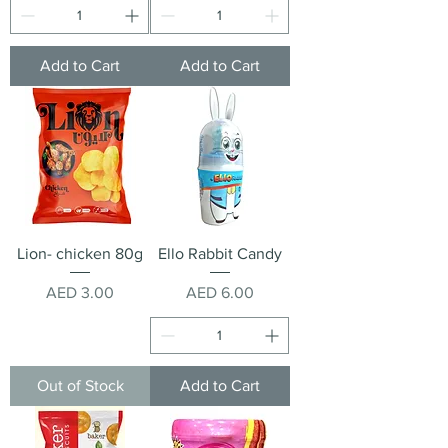
Add to Cart
Add to Cart
Lion- chicken 80g
Ello Rabbit Candy
Price
Price
AED 3.00
AED 6.00
Out of Stock
Add to Cart