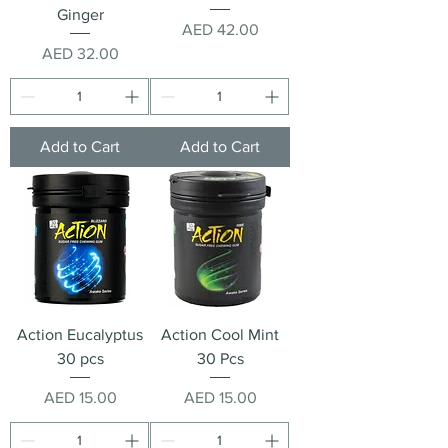
Ginger
Price
AED 42.00
Price
AED 32.00
Add to Cart
Add to Cart
Action Eucalyptus
Action Cool Mint
30 pcs
30 Pcs
Price
Price
AED 15.00
AED 15.00