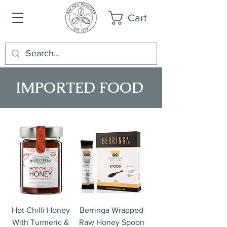
Cart
IMPORTED FOOD
Hot Chilli Honey
Berringa Wrapped
With Turmeric &
Raw Honey Spoon