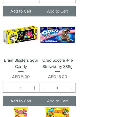
Add to Cart
Add to Cart
Brain Blasters Sour
Oreo Socola -Pie
Candy
Strawberry 336g
Price
Price
AED 5.00
AED 15.00
Add to Cart
Add to Cart