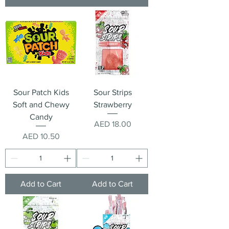
Sour Patch Kids
Sour Strips
Soft and Chewy
Strawberry
Candy
Price
AED 18.00
Price
AED 10.50
Add to Cart
Add to Cart