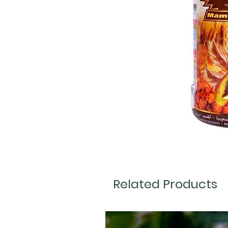
Related Products