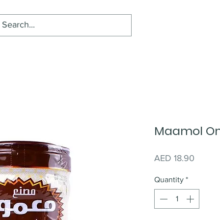
Maamol Om
Price
AED 18.90
Quantity
*