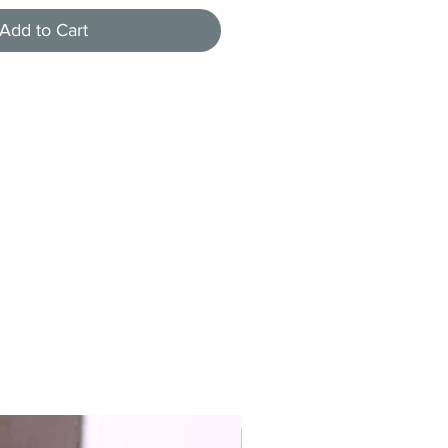
Add to Cart