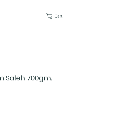
Cart
 Saleh 700gm.