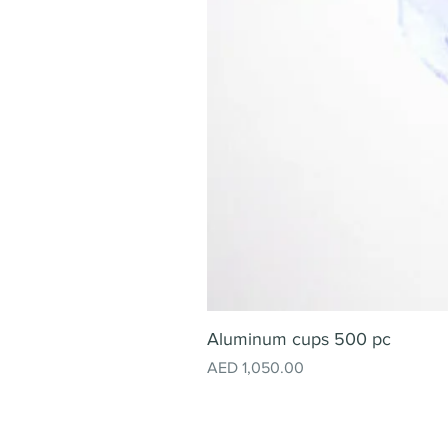
Aluminum cups 500 pc
Price
AED 1,050.00