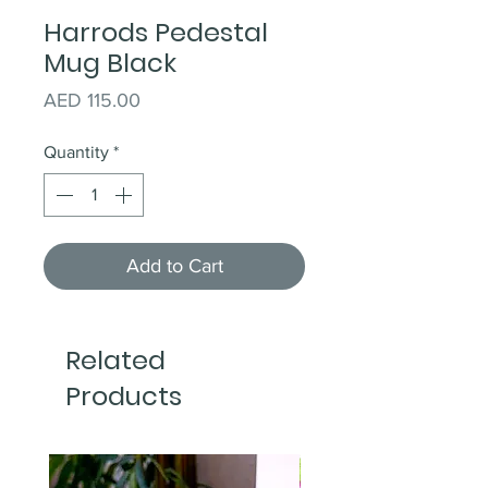
Harrods Pedestal
Mug Black
Price
AED 115.00
Quantity
*
Add to Cart
Related
Products