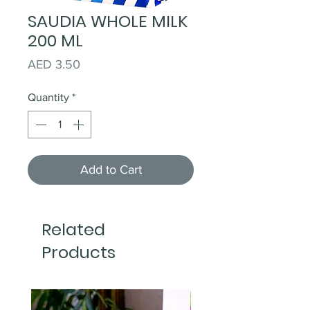
SAUDIA WHOLE MILK
200 ML
Price
AED 3.50
Quantity
*
Add to Cart
Related
Products