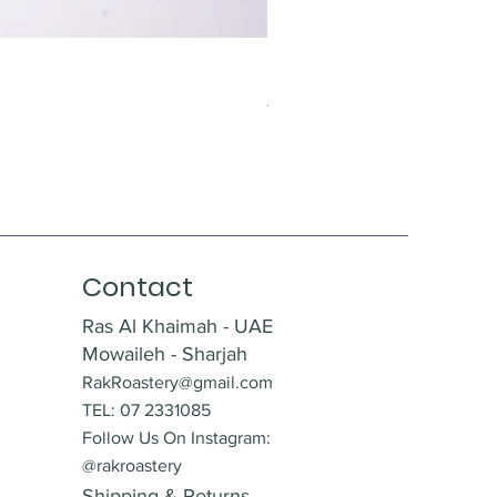
Krokant With Almonds
Price
AED 12.00
Contact
Ras Al Khaimah - UAE
Mowaileh - Sharjah
RakRoastery@gmail.com
TEL: 07 2331085
Follow Us On Instagram:
@rakroastery
Shipping & Returns