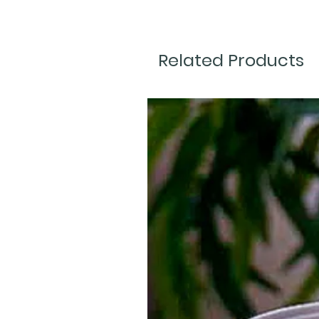
Related Products