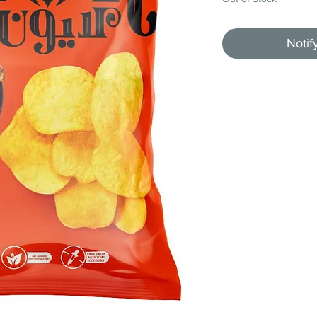
Notif