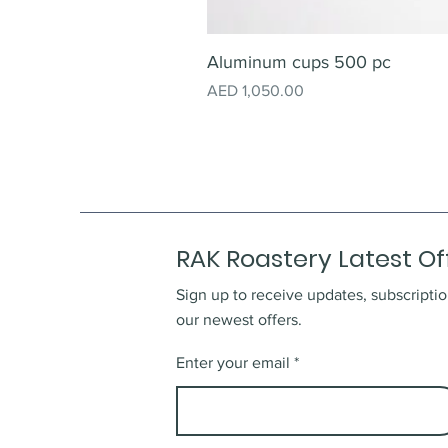
Aluminum cups 500 pc
Price
AED 1,050.00
RAK Roastery Latest Of
Sign up to receive updates, subscriptio
our newest offers.
Enter your email