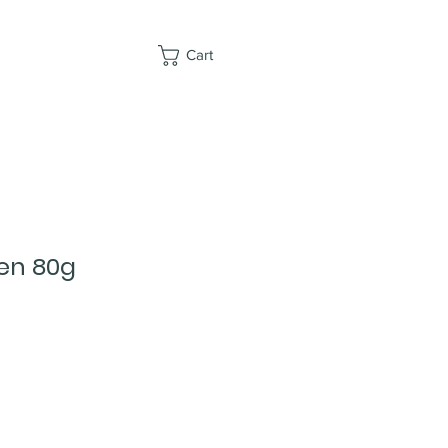
Cart
ken 80g