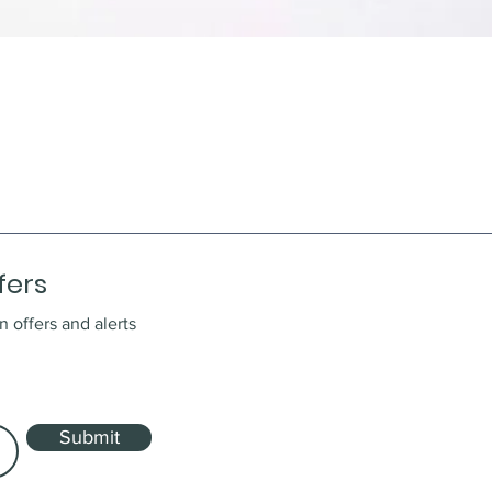
fers
n offers and alerts
Submit