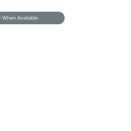
y When Available