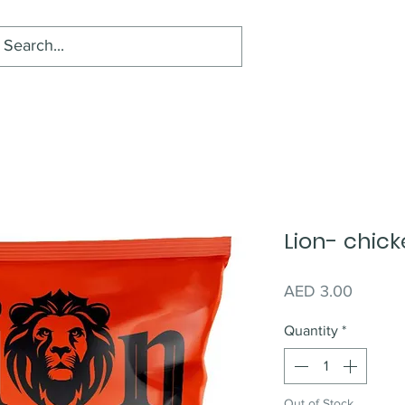
Lion- chic
Price
AED 3.00
Quantity
*
Out of Stock