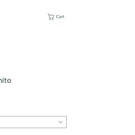
Cart
ite