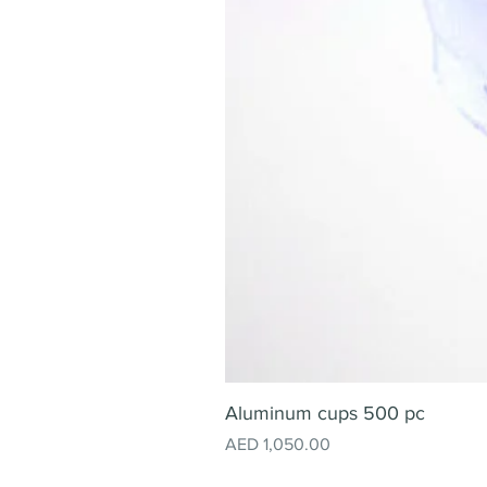
Aluminum cups 500 pc
Price
AED 1,050.00