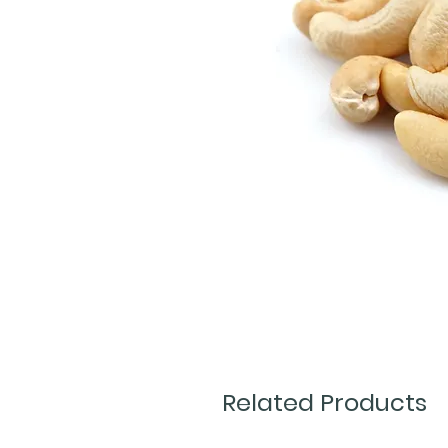
Related Products