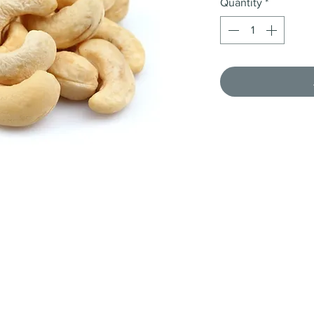
Quantity
*