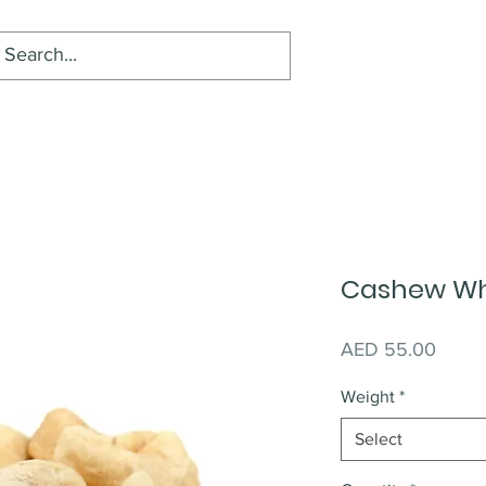
Cashew Wh
Price
AED 55.00
Weight
*
Select