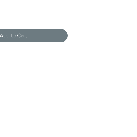
Add to Cart