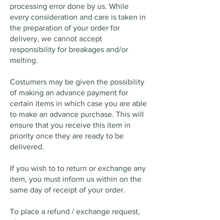
processing error done by us. While
every consideration and care is taken in
the preparation of your order for
delivery, we cannot accept
responsibility for breakages and/or
melting.
Costumers may be given the possibility
of making an advance payment for
certain items in which case you are able
to make an advance purchase. This will
ensure that you receive this item in
priority once they are ready to be
delivered.
If you wish to to return or exchange any
item, you must inform us within on the
same day of receipt of your order.
To place a refund / exchange request,