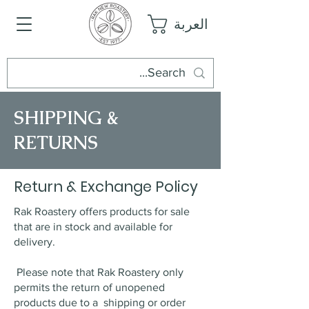
العربة
SHIPPING &
RETURNS
Return & Exchange Policy
Rak Roastery offers products for sale
that are in stock and available for
delivery.
Please note that Rak Roastery only
permits the return of unopened
products due to a shipping or order