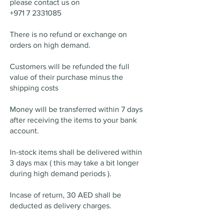
please contact us on
+971 7 2331085
There is no refund or exchange on
orders on high demand.
Customers will be refunded the full
value of their purchase minus the
shipping costs
Money will be transferred within 7 days
after receiving the items to your bank
account.
In-stock items shall be delivered within
3 days max ( this may take a bit longer
during high demand periods ).
Incase of return, 30 AED shall be
deducted as delivery charges.